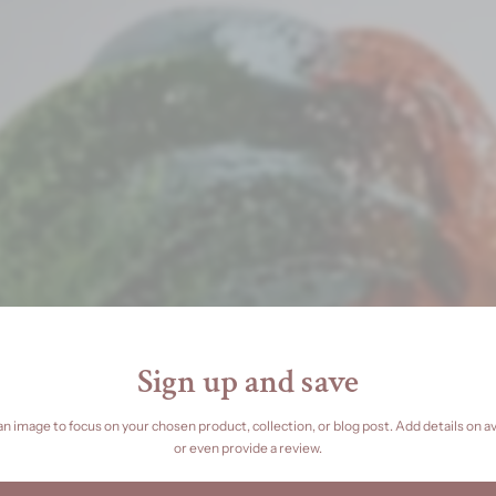
Sign up and save
an image to focus on your chosen product, collection, or blog post. Add details on avai
or even provide a review.