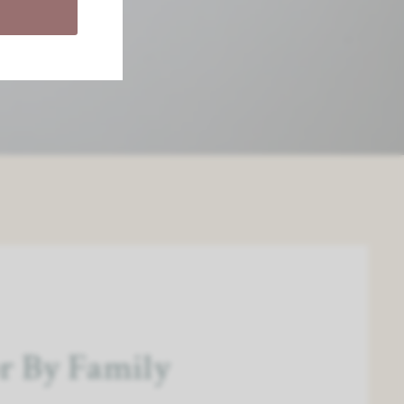
r By Family