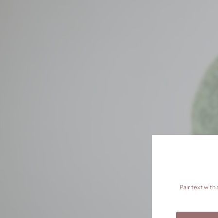
Pair text with 