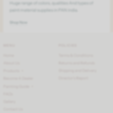
Huge range of colors, qualities And types of
paint material supplies in PAN india.
Shop Now
MENU
POLICIES
Home
Terms & Conditions
About Us
Returns and Refunds
Shipping and Delivery
Products
Director’s Report
Become A Dealer
Painting Guide
FAQ's
Gallery
Contact Us