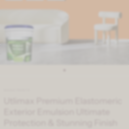
MAGIC PAINTS
Utlimax Premium Elastomeric
Exterior Emulsion Ultimate
Protection & Stunning Finish