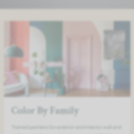
Color By Family
Trained painters for exterior and interior wall and