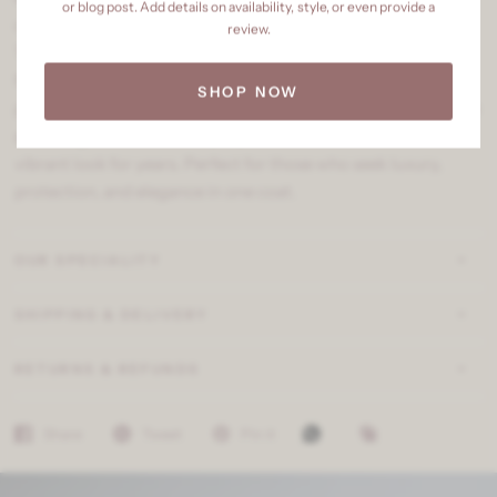
or blog post. Add details on availability, style, or even provide a
crafted for superior aesthetics and unmatched durability.
review.
This ultra-premium exterior paint offers an ultra-smooth
finish, high sheen, and advanced weather resistance to
SHOP NOW
protect your walls against harsh environmental factors. With
anti-fungal and anti-dust properties, it ensures a fresh and
vibrant look for years. Perfect for those who seek luxury,
protection, and elegance in one coat.
OUR SPECIALITY
SHIPPING & DELIVERY
RETURNS & REFUNDS
Share
Tweet
Pin it