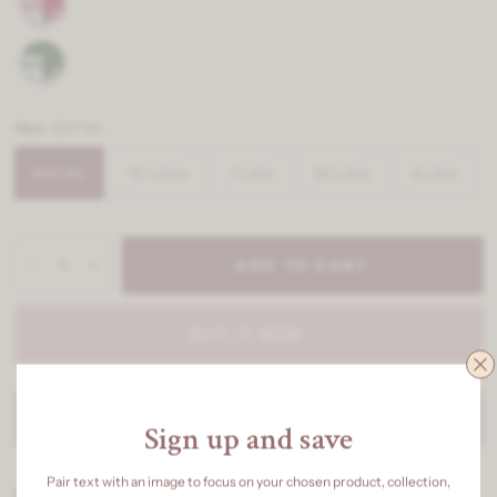
Size:
500 ML
500 ML
10 Litres
1 Litre
20 Litre
4 Litre
ADD TO CART
BUY IT NOW
BULK ENQUIRY
Sign up and save
Pair text with an image to focus on your chosen product, collection,
Redefine elegance with our Luxury Range Exterior Emulsion,