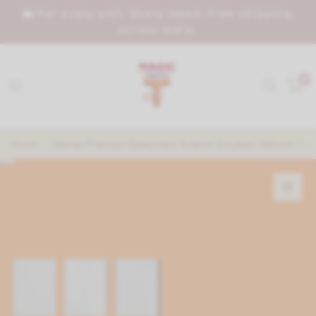
🏡 For every wall. Every mood. Free shipping
across India.
0
Home
/
Utlimax Premium Elastomeric Exterior Emulsion Ultimate Prot