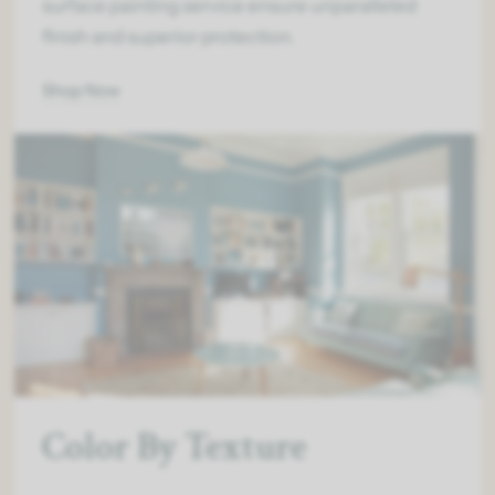
surface painting service ensure unparalleled
finish and superior protection.
Shop Now
Color By Texture