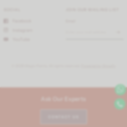
SOCIAL
JOIN OUR MAILING LIST
Facebook
Email
Instagram
YouTube
© 2026 Magic Paints, All rights reserved.
Powered by Shopify
Ask Our Experts
CONTACT US