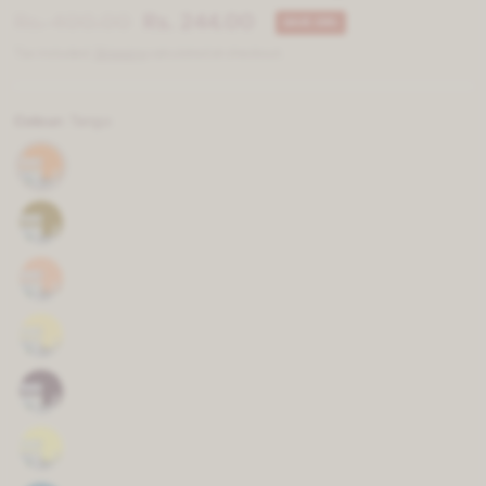
Rs. 400.00
Rs. 244.00
SAVE 39%
Tax included.
Shipping
calculated at checkout.
Colour:
Tango