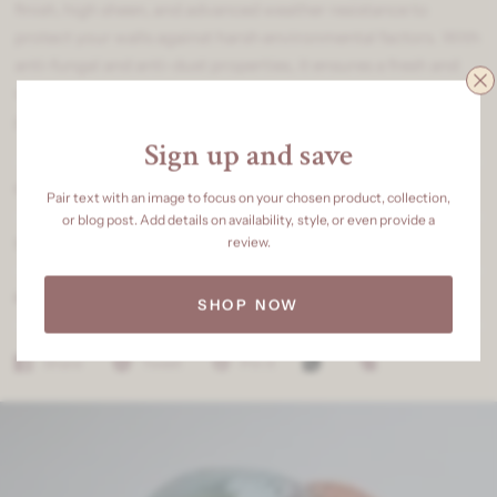
finish, high sheen, and advanced weather resistance to
protect your walls against harsh environmental factors. With
anti-fungal and anti-dust properties, it ensures a fresh and
vibrant look for years. Perfect for those who seek luxury,
protection, and elegance in one coat.
Sign up and save
OUR SPECIALITY
Pair text with an image to focus on your chosen product, collection,
or blog post. Add details on availability, style, or even provide a
review.
SHIPPING & DELIVERY
RETURNS & REFUNDS
SHOP NOW
Share
Tweet
Pin it