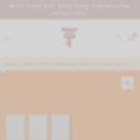
🏡 For every wall. Every mood. Free shipping
across India.
0
Home
/
Utlimax Premium Elastomeric Exterior Emulsion Ultimate Prot