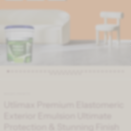
MAGIC PAINTS
Utlimax Premium Elastomeric
Exterior Emulsion Ultimate
Protection & Stunning Finish