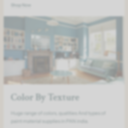
Shop Now
Color By Texture
Huge range of colors, qualities And types of
paint material supplies in PAN india.