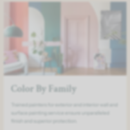
Color By Family
Trained painters for exterior and interior wall and
surface painting service ensure unparalleled
finish and superior protection.