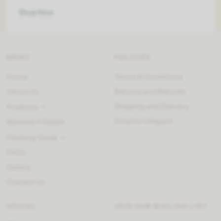
Shop Now
MENU
POLICIES
Home
Terms & Conditions
About Us
Returns and Refunds
Shipping and Delivery
Products
Director’s Report
Become A Dealer
Painting Guide
FAQ's
Gallery
Contact Us
SOCIAL
JOIN OUR MAILING LIST