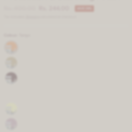
Rs. 400.00
Rs. 244.00
SAVE 39%
Tax included.
Shipping
calculated at checkout.
Colour:
Tango