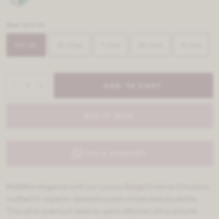
Size:
500 ML
500 ML
10 Litres
1 Litre
20 Litre
4 Litre
ADD TO CART
BUY IT NOW
BULK ENQUIRY
Redefine elegance with our Luxury Range Exterior Emulsion,
crafted for superior aesthetics and unmatched durability.
This ultra-premium exterior paint offers an ultra-smooth